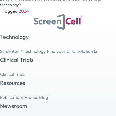
technology?
Tagged
2024
Technology
ScreenCell® technology
Find your CTC isolation kit
Clinical Trials
Clinical trials
Resources
Publications
Videos
Blog
Newsroom