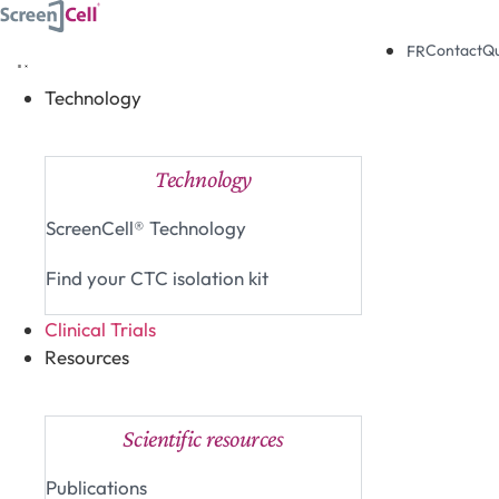
Skip
to
Contact
Q
FR
content
Technology
Close Technology
Open Technology
Technology
ScreenCell® Technology
Find your CTC isolation kit
Clinical Trials
Resources
Close Resources
Open Resources
Scientific resources
Publications