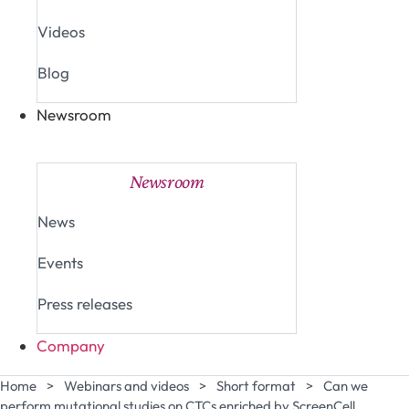
Videos
Blog
Newsroom
Close Newsroom
Open Newsroom
Newsroom
News
Events
Press releases
Company
Home
>
Webinars and videos
>
Short format
>
Can we
perform mutational studies on CTCs enriched by ScreenCell