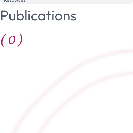
Resources
Publications
(
0
)