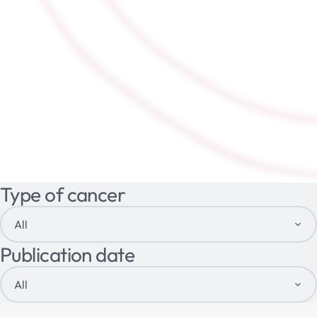
Type of cancer
All
Publication date
All