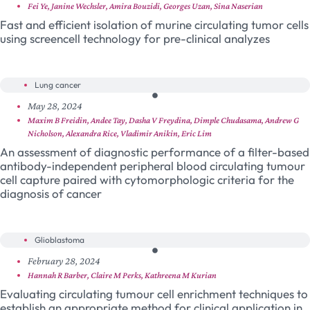
Fei Ye, Janine Wechsler, Amira Bouzidi, Georges Uzan, Sina Naserian
Fast and efficient isolation of murine circulating tumor cells
using screencell technology for pre-clinical analyzes
Lung cancer
May 28, 2024
Maxim B Freidin, Andee Tay, Dasha V Freydina, Dimple Chudasama, Andrew G
Nicholson, Alexandra Rice, Vladimir Anikin, Eric Lim
An assessment of diagnostic performance of a filter-based
antibody-independent peripheral blood circulating tumour
cell capture paired with cytomorphologic criteria for the
diagnosis of cancer
Glioblastoma
February 28, 2024
Hannah R Barber, Claire M Perks, Kathreena M Kurian
Evaluating circulating tumour cell enrichment techniques to
establish an appropriate method for clinical application in