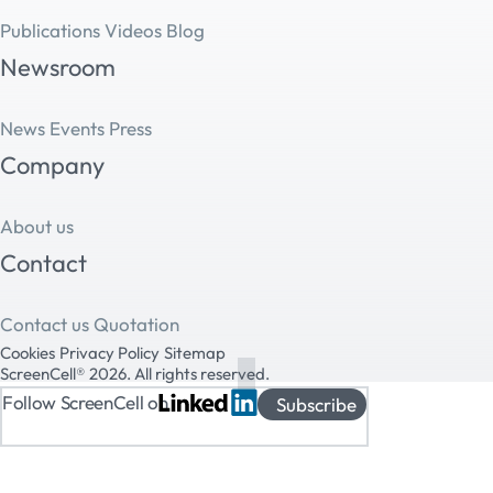
Publications
Videos
Blog
Newsroom
News
Events
Press
Company
About us
Contact
Contact us
Quotation
Cookies
Privacy Policy
Sitemap
ScreenCell® 2026. All rights reserved.
Follow ScreenCell on
Subscribe