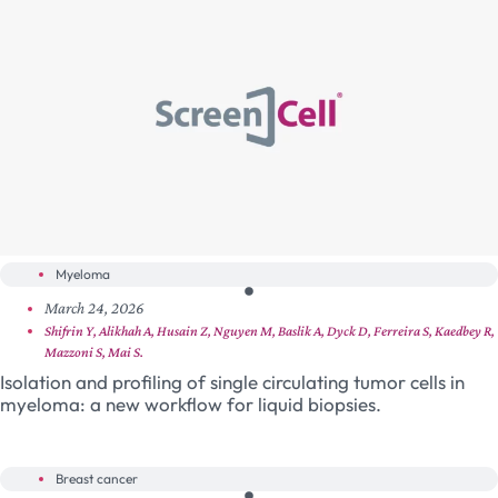
Myeloma
March 24, 2026
Shifrin Y, Alikhah A, Husain Z, Nguyen M, Baslik A, Dyck D, Ferreira S, Kaedbey R,
Mazzoni S, Mai S.
Isolation and profiling of single circulating tumor cells in
myeloma: a new workflow for liquid biopsies.
Breast cancer