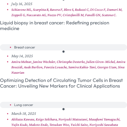
July 16, 2025
Schiavone ML, Scarpitta R, Ravera F, Bleve S, Reduzzi C, Di Cocco F, Dameri M,
Zoppoli G, Naccarato AG, Nuzzo PV, Cristofanilli M, Fanelli GN, Scatena C.
Liquid biopsy in breast cancer: Redefining precision
medicine
Breast cancer
May 14, 2025
Amira Mehtar, Janine Wechsler, Christophe Desterke, Julien Giron-Michel, Amira
Bouzidi, Aude Burlion, Fawzia Louache, Samira Kahia-Tani, Georges Uzan, Sina
Naserian
Optimizing Detection of Circulating Tumor Cells in Breast
Cancer: Unveiling New Markers for Clinical Applications
Lung cancer
March 18, 2025
Akikazu Kawase, Keigo Sekihara, Noriyuki Matsutani, Masafumi Yamaguchi,
Yujin Kudo, Makoto Endo, Tetsukan Woo, Yuichi Saito, Noriyoshi Sawabata