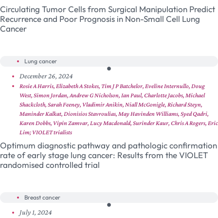
Circulating Tumor Cells from Surgical Manipulation Predict
Recurrence and Poor Prognosis in Non-Small Cell Lung
Cancer
Lung cancer
December 26, 2024
Rosie A Harris, Elizabeth A Stokes, Tim J P Batchelor, Eveline Internullo, Doug
West, Simon Jordan, Andrew G Nicholson, Ian Paul, Charlotte Jacobs, Michael
Shackcloth, Sarah Feeney, Vladimir Anikin, Niall McGonigle, Richard Steyn,
Maninder Kalkat, Dionisios Stavroulias, May Havinden Williams, Syed Qadri,
Karen Dobbs, Vipin Zamvar, Lucy Macdonald, Surinder Kaur, Chris A Rogers, Eric
Lim; VIOLET trialists
Optimum diagnostic pathway and pathologic confirmation
rate of early stage lung cancer: Results from the VIOLET
randomised controlled trial
Breast cancer
July 1, 2024