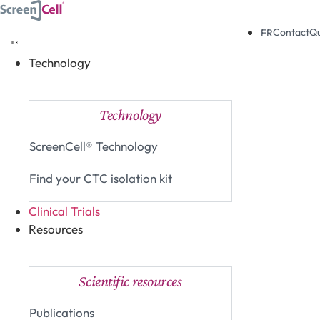
Skip
to
Contact
Q
FR
content
Technology
Close Technology
Open Technology
Technology
ScreenCell® Technology
Find your CTC isolation kit
Clinical Trials
Resources
Close Resources
Open Resources
Scientific resources
Publications