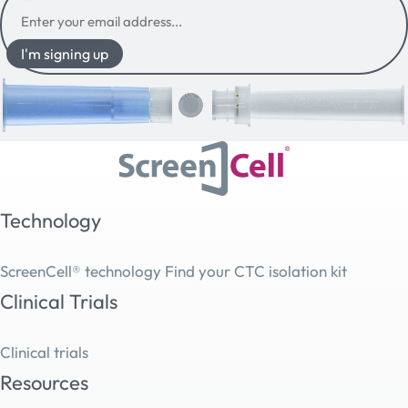
I'm signing up
Technology
ScreenCell® technology
Find your CTC isolation kit
Clinical Trials
Clinical trials
Resources