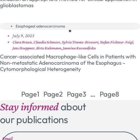
glioblastomas
Esophageal adenocarcinoma
July 9, 2023
Clara Braun, Claudia Schmoor, Sylvia Timme-Bronsert, Stefan Fichtner-Feigl,
Jens Hoeppner, Birte Kulemann, Jasmina Kuvendjiska
Cancer-associated Macrophage-like Cells in Patients with
Non-metastatic Adenocarcinoma of the Esophagus –
Cytomorphological Heterogeneity
Page
1
Page
2
Page
3
…
Page
8
Stay informed
about
our publications
Email