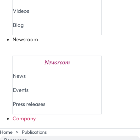
Videos
Blog
Newsroom
Close Newsroom
Open Newsroom
Newsroom
News
Events
Press releases
Company
Home
>
Publications