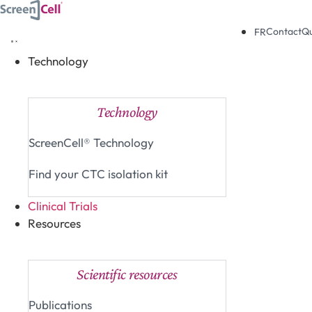
Skip
to
Contact
Q
FR
content
Technology
Close Technology
Open Technology
Technology
ScreenCell® Technology
Find your CTC isolation kit
Clinical Trials
Resources
Close Resources
Open Resources
Scientific resources
Publications