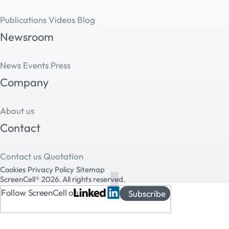
Publications
Videos
Blog
Newsroom
News
Events
Press
Company
About us
Contact
Contact us
Quotation
Cookies
Privacy Policy
Sitemap
ScreenCell® 2026. All rights reserved.
Follow ScreenCell on
Subscribe