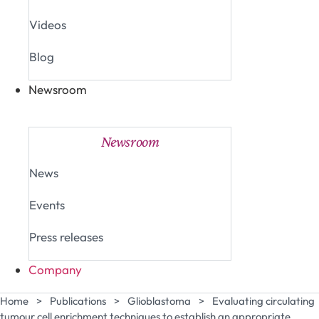
Videos
Blog
Newsroom
Close Newsroom
Open Newsroom
Newsroom
News
Events
Press releases
Company
Home
>
Publications
>
Glioblastoma
>
Evaluating circulating
tumour cell enrichment techniques to establish an appropriate