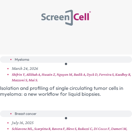
Myeloma
March 24, 2026
Shifrin Y, Alikhah A, Husain Z, Nguyen M, Baslik A, Dyck D, Ferreira S, Kaedbey R,
Mazzoni S, Mai S.
Isolation and profiling of single circulating tumor cells in
myeloma: a new workflow for liquid biopsies.
Breast cancer
July 16, 2025
Schiavone ML, Scarpitta R, Ravera F, Bleve S, Reduzzi C, Di Cocco F, Dameri M,