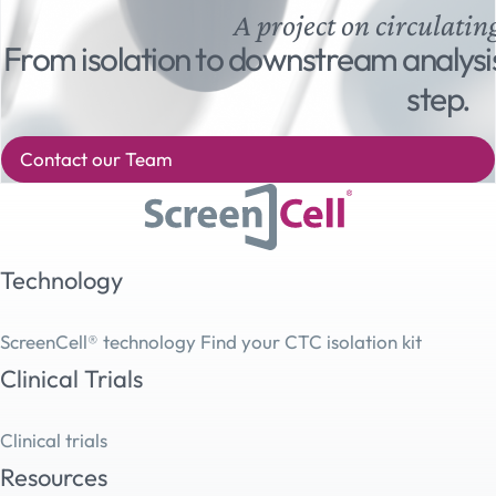
A project on circulatin
From isolation to downstream analysi
step.
Contact our Team
Technology
ScreenCell® technology
Find your CTC isolation kit
Clinical Trials
Clinical trials
Resources