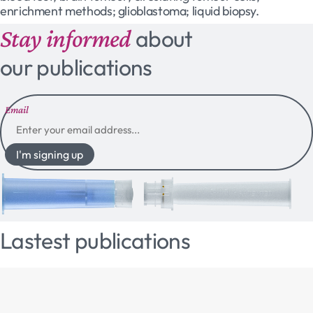
enrichment methods; glioblastoma; liquid biopsy.
Stay informed
about
our publications
Email
I'm signing up
Lastest publications