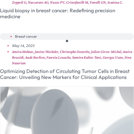
Zoppoli G, Naccarato AG, Nuzzo PV, Cristofanilli M, Fanelli GN, Scatena C.
Liquid biopsy in breast cancer: Redefining precision
medicine
Breast cancer
May 14, 2025
Amira Mehtar, Janine Wechsler, Christophe Desterke, Julien Giron-Michel, Amira
Bouzidi, Aude Burlion, Fawzia Louache, Samira Kahia-Tani, Georges Uzan, Sina
Naserian
Optimizing Detection of Circulating Tumor Cells in Breast
Cancer: Unveiling New Markers for Clinical Applications