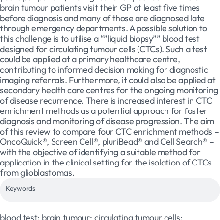
brain tumour patients visit their GP at least five times
before diagnosis and many of those are diagnosed late
through emergency departments. A possible solution to
this challenge is to utilise a “”liquid biopsy”” blood test
designed for circulating tumour cells (CTCs). Such a test
could be applied at a primary healthcare centre,
contributing to informed decision making for diagnostic
imaging referrals. Furthermore, it could also be applied at
secondary health care centres for the ongoing monitoring
of disease recurrence. There is increased interest in CTC
enrichment methods as a potential approach for faster
diagnosis and monitoring of disease progression. The aim
of this review to compare four CTC enrichment methods –
OncoQuick®, Screen Cell®, pluriBead® and Cell Search® –
with the objective of identifying a suitable method for
application in the clinical setting for the isolation of CTCs
from glioblastomas.
Keywords
blood test; brain tumour; circulating tumour cells;