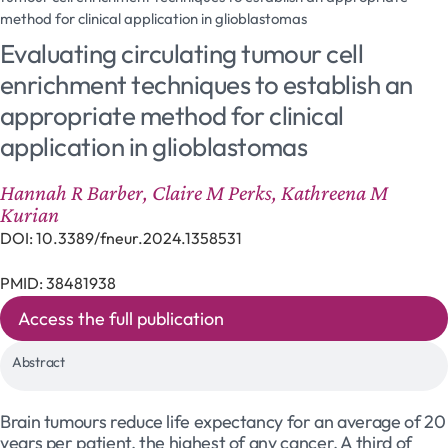
method for clinical application in glioblastomas
Evaluating circulating tumour cell
enrichment techniques to establish an
appropriate method for clinical
application in glioblastomas
Hannah R Barber, Claire M Perks, Kathreena M
Kurian
DOI: 10.3389/fneur.2024.1358531
PMID: 38481938
Access the full publication
Abstract
Brain tumours reduce life expectancy for an average of 20
years per patient, the highest of any cancer. A third of