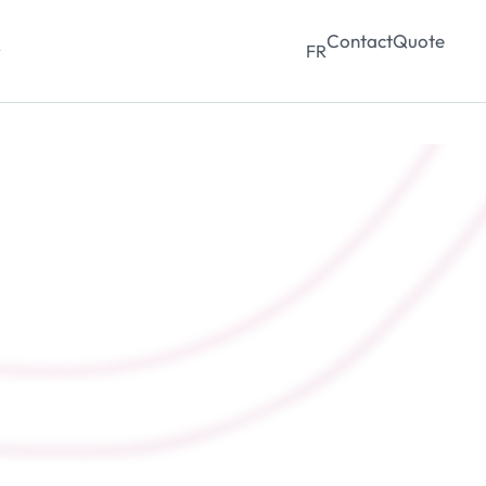
Contact
Quote
y
FR