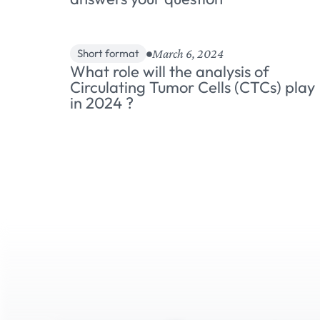
March 6, 2024
Short format
What role will the analysis of
Circulating Tumor Cells (CTCs) play
in 2024 ?