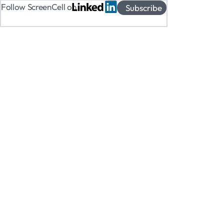
Follow ScreenCell on
Subscribe