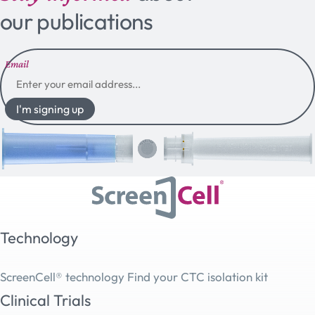
our publications
Email
I'm signing up
Technology
ScreenCell® technology
Find your CTC isolation kit
Clinical Trials