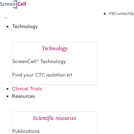
Skip
to
Contact
Q
FR
content
Technology
Close Technology
Open Technology
Technology
ScreenCell® Technology
Find your CTC isolation kit
Clinical Trials
Resources
Close Resources
Open Resources
Scientific resources
Publications