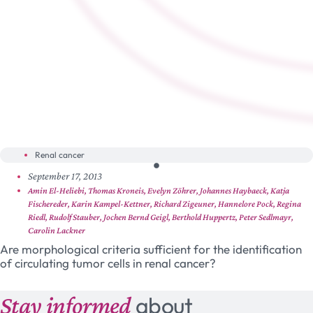
Renal cancer
September 17, 2013
Amin El-Heliebi, Thomas Kroneis, Evelyn Zöhrer, Johannes Haybaeck, Katja
Fischereder, Karin Kampel-Kettner, Richard Zigeuner, Hannelore Pock, Regina
Riedl, Rudolf Stauber, Jochen Bernd Geigl, Berthold Huppertz, Peter Sedlmayr,
Carolin Lackner
Are morphological criteria sufficient for the identification
of circulating tumor cells in renal cancer?
Stay informed
about