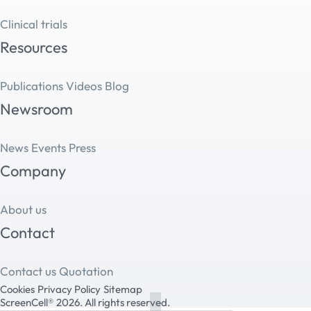
Clinical trials
Resources
Publications
Videos
Blog
Newsroom
News
Events
Press
Company
About us
Contact
Contact us
Quotation
Cookies
Privacy Policy
Sitemap
ScreenCell® 2026. All rights reserved.