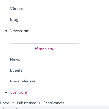
Videos
Blog
Newsroom
Close Newsroom
Open Newsroom
Newsroom
News
Events
Press releases
Company
Home
>
Publications
>
Renal cancer