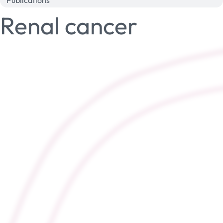
Publications
Renal cancer