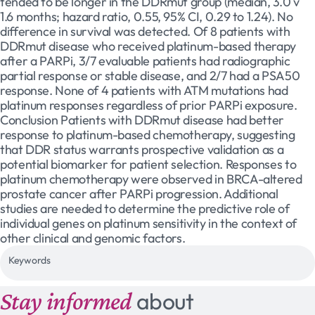
tended to be longer in the DDRmut group (median, 3.0 v
1.6 months; hazard ratio, 0.55, 95% CI, 0.29 to 1.24). No
difference in survival was detected. Of 8 patients with
DDRmut disease who received platinum-based therapy
after a PARPi, 3/7 evaluable patients had radiographic
partial response or stable disease, and 2/7 had a PSA50
response. None of 4 patients with ATM mutations had
platinum responses regardless of prior PARPi exposure.
Conclusion Patients with DDRmut disease had better
response to platinum-based chemotherapy, suggesting
that DDR status warrants prospective validation as a
potential biomarker for patient selection. Responses to
platinum chemotherapy were observed in BRCA-altered
prostate cancer after PARPi progression. Additional
studies are needed to determine the predictive role of
individual genes on platinum sensitivity in the context of
other clinical and genomic factors.
Keywords
Stay informed
about