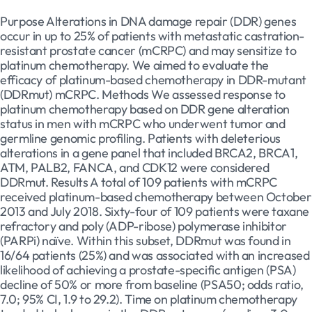
Purpose Alterations in DNA damage repair (DDR) genes
occur in up to 25% of patients with metastatic castration-
resistant prostate cancer (mCRPC) and may sensitize to
platinum chemotherapy. We aimed to evaluate the
efficacy of platinum-based chemotherapy in DDR-mutant
(DDRmut) mCRPC. Methods We assessed response to
platinum chemotherapy based on DDR gene alteration
status in men with mCRPC who underwent tumor and
germline genomic profiling. Patients with deleterious
alterations in a gene panel that included BRCA2, BRCA1,
ATM, PALB2, FANCA, and CDK12 were considered
DDRmut. Results A total of 109 patients with mCRPC
received platinum-based chemotherapy between October
2013 and July 2018. Sixty-four of 109 patients were taxane
refractory and poly (ADP-ribose) polymerase inhibitor
(PARPi) naïve. Within this subset, DDRmut was found in
16/64 patients (25%) and was associated with an increased
likelihood of achieving a prostate-specific antigen (PSA)
decline of 50% or more from baseline (PSA50; odds ratio,
7.0; 95% CI, 1.9 to 29.2). Time on platinum chemotherapy