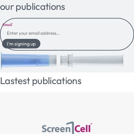
our publications
Email
I'm signing up
Lastest publications