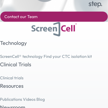
step.
Contact our Team
Technology
ScreenCell® technology
Find your CTC isolation kit
Clinical Trials
Clinical trials
Resources
Publications
Videos
Blog
Newsroom