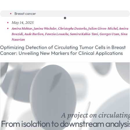
Breast cancer
May 14, 2025
Amira Mehtar, Janine Wechsler, Christophe Desterke, Julien Giron-Michel, Amira
Bouzidi, Aude Burlion, Fawzia Louache, Samira Kahia-Tani, Georges Uzan, Sina
Naserian
Optimizing Detection of Circulating Tumor Cells in Breast
Cancer: Unveiling New Markers for Clinical Applications
A project on circulatin
From isolation to downstream analysi