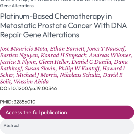
Gene Alterations
Platinum-Based Chemotherapy in
Metastatic Prostate Cancer With DNA
Repair Gene Alterations
Jose Mauricio Mota, Ethan Barnett, Jones T Nauseef,
Bastien Nguyen, Konrad H Stopsack, Andreas Wibmer,
Jessica R Flynn, Glenn Heller, Daniel C Danila, Dana
Rathkopf, Susan Slovin, Philip W Kantoff, Howard I
Scher, Michael J Morris, Nikolaus Schultz, David B
Solit, Wassim Abida
DOI: 10.1200/po.19.00346
PMID: 32856010
Access the full publication
Abstract