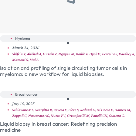
Myeloma
March 24, 2026
Shifrin Y, Alikhah A, Husain Z, Nguyen M, Baslik A, Dyck D, Ferreira S, Kaedbey R,
Mazzoni S, Mai S.
Isolation and profiling of single circulating tumor cells in
myeloma: a new workflow for liquid biopsies.
Breast cancer
July 16, 2025
Schiavone ML, Scarpitta R, Ravera F, Bleve S, Reduzzi C, Di Cocco F, Dameri M,
Zoppoli G, Naccarato AG, Nuzzo PV, Cristofanilli M, Fanelli GN, Scatena C.
Liquid biopsy in breast cancer: Redefining precision
medicine