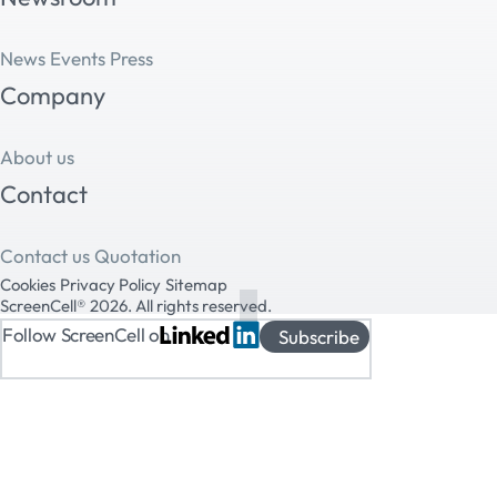
News
Events
Press
Company
About us
Contact
Contact us
Quotation
Cookies
Privacy Policy
Sitemap
ScreenCell® 2026. All rights reserved.
Follow ScreenCell on
Subscribe