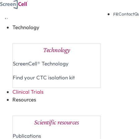
Skip
to
Contact
Q
FR
content
Technology
Close Technology
Open Technology
Technology
ScreenCell® Technology
Find your CTC isolation kit
Clinical Trials
Resources
Close Resources
Open Resources
Scientific resources
Publications