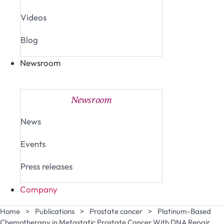
Videos
Blog
Newsroom
Close Newsroom
Open Newsroom
Newsroom
News
Events
Press releases
Company
Home
>
Publications
>
Prostate cancer
>
Platinum-Based
Chemotherapy in Metastatic Prostate Cancer With DNA Repair