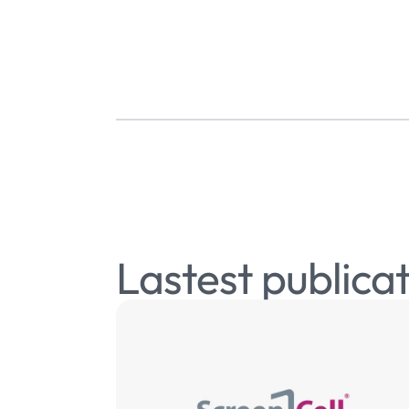
Lastest publica