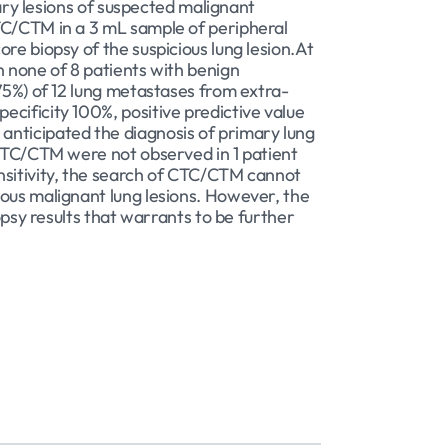
nary lesions of suspected malignant
CTC/CTM in a 3 mL sample of peripheral
re biopsy of the suspicious lung lesion.At
n none of 8 patients with benign
75%) of 12 lung metastases from extra-
cificity 100%, positive predictive value
anticipated the diagnosis of primary lung
 CTC/CTM were not observed in 1 patient
nsitivity, the search of CTC/CTM cannot
ious malignant lung lesions. However, the
opsy results that warrants to be further