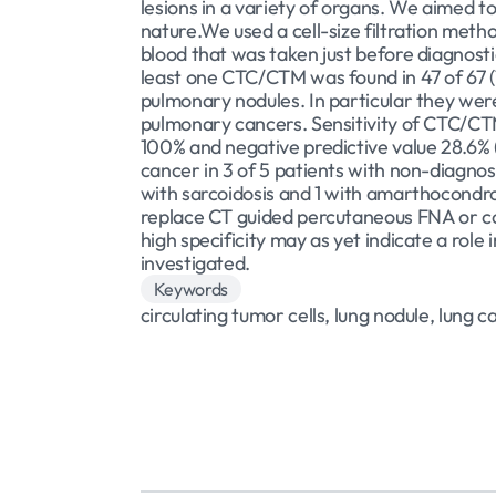
lesions in a variety of organs. We aimed to
nature.We used a cell-size filtration met
blood that was taken just before diagnosti
least one CTC/CTM was found in 47 of 67 (7
pulmonary nodules. In particular they were
pulmonary cancers. Sensitivity of CTC/CTM
100% and negative predictive value 28.6% 
cancer in 3 of 5 patients with non-diagno
with sarcoidosis and 1 with amarthocondro
replace CT guided percutaneous FNA or cor
high specificity may as yet indicate a role
investigated.
Keywords
circulating tumor cells, lung nodule, lung 