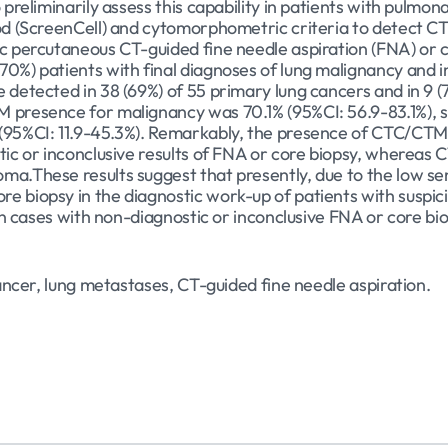
 preliminarily assess this capability in patients with pulmo
hod (ScreenCell) and cytomorphometric criteria to detect 
c percutaneous CT-guided fine needle aspiration (FNA) or co
0%) patients with final diagnoses of lung malignancy and i
 detected in 38 (69%) of 55 primary lung cancers and in 9 (
 presence for malignancy was 70.1% (95%CI: 56.9-83.1%), spe
(95%CI: 11.9-45.3%). Remarkably, the presence of CTC/CTM 
stic or inconclusive results of FNA or core biopsy, whereas
ma.These results suggest that presently, due to the low se
e biopsy in the diagnostic work-up of patients with suspic
 in cases with non-diagnostic or inconclusive FNA or core bi
cancer, lung metastases, CT-guided fine needle aspiration.