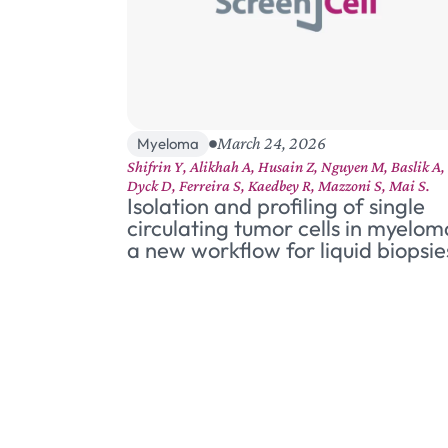
March 24, 2026
Myeloma
Shifrin Y, Alikhah A, Husain Z, Nguyen M, Baslik A,
Dyck D, Ferreira S, Kaedbey R, Mazzoni S, Mai S.
Isolation and profiling of single
circulating tumor cells in myelom
a new workflow for liquid biopsie