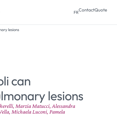
Contact
Quote
y
FR
ary lesions
li can
ulmonary lesions
cherelli, Marzia Matucci, Alessandra
Vella, Michaela Luconi, Pamela