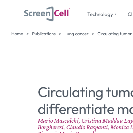
Technology
Cl
Home
>
Publications
>
Lung cancer
>
Circulating tumor
Circulating tum
differentiate m
Mario Mascalchi, Cristina Maddau Lapo S
Borgheresi, Claudio Raspanti, Monica L