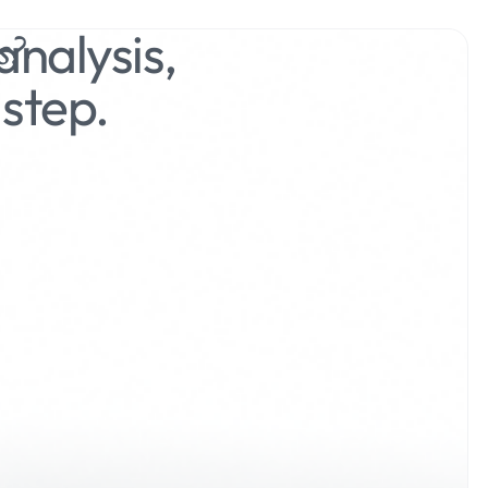
nalysis,
s?
step.