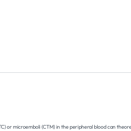
TC) or microemboli (CTM) in the peripheral blood can theoret