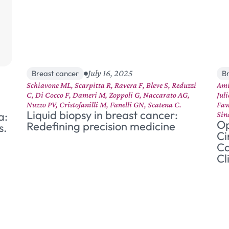
July 16, 2025
Breast cancer
B
Schiavone ML, Scarpitta R, Ravera F, Bleve S, Reduzzi
Ami
C, Di Cocco F, Dameri M, Zoppoli G, Naccarato AG,
Jul
Nuzzo PV, Cristofanilli M, Fanelli GN, Scatena C.
Faw
Liquid biopsy in breast cancer:
a:
Sin
Op
Redefining precision medicine
s.
Ci
Ca
Cl