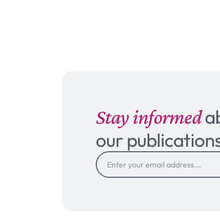
Stay informed
a
our publication