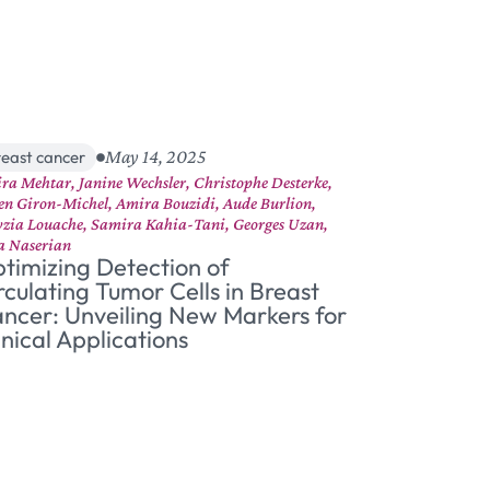
May 14, 2025
reast cancer
ra Mehtar, Janine Wechsler, Christophe Desterke,
ien Giron-Michel, Amira Bouzidi, Aude Burlion,
zia Louache, Samira Kahia-Tani, Georges Uzan,
a Naserian
timizing Detection of
rculating Tumor Cells in Breast
ncer: Unveiling New Markers for
inical Applications