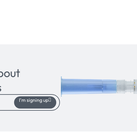
bout
s
I'm signing up