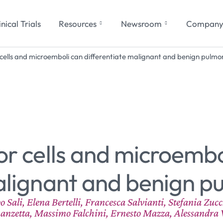
inical Trials
Resources
Newsroom
Compan
 cells and microemboli can differentiate malignant and benign pulmon
or cells and microembo
alignant and benign p
ali, Elena Bertelli, Francesca Salvianti, Stefania Zuc
anzetta, Massimo Falchini, Ernesto Mazza, Alessandra 