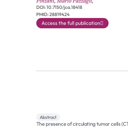
Pinzani, Mario Pazzagli,
DOI: 10.7150/jca.18418
PMID: 28819424
Access the full publication
Abstract
The presence of circulating tumor cells (C