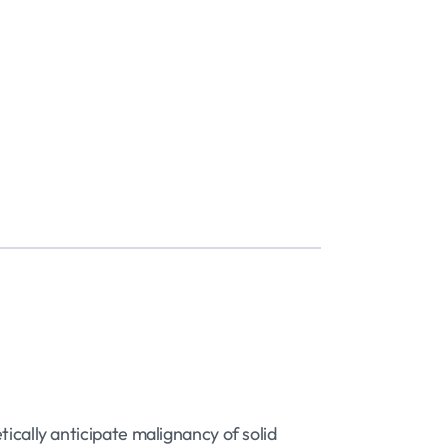
ically anticipate malignancy of solid