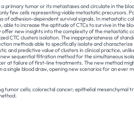
m a primary tumor or its metastases and circulate in the bl
ly few cells representing viable metastatic precursors. Par
loss of adhesion-dependent survival signals. In metastatic co
, able to increase the aptitude of CTCs to survive in the 
y offer new insights into the complexity of the metastatic 
zed CTC clusters isolation. The inappropriateness of standa
tection methods able to specifically isolate and characterize
c and predictive value of clusters in clinical practice, unli
 new sequential filtration method for the simultaneous isol
cer at failure of first-line treatments. The new method mi
m a single blood draw, opening new scenarios for an ever m
ing tumor cells; colorectal cancer; epithelial mesenchymal 
 method.