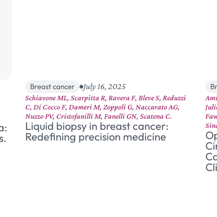
July 16, 2025
Breast cancer
B
Schiavone ML, Scarpitta R, Ravera F, Bleve S, Reduzzi
Ami
C, Di Cocco F, Dameri M, Zoppoli G, Naccarato AG,
Jul
Nuzzo PV, Cristofanilli M, Fanelli GN, Scatena C.
Faw
Liquid biopsy in breast cancer:
a:
Sin
Op
Redefining precision medicine
s.
Ci
Ca
Cl