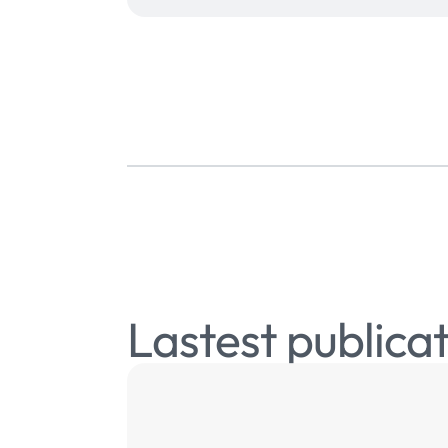
Lastest publica