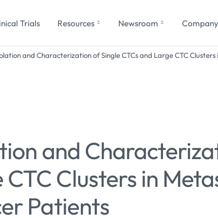
inical Trials
Resources
Newsroom
Compan
solation and Characterization of Single CTCs and Large CTC Clusters 
tion and Characterizat
CTC Clusters in Metas
er Patients