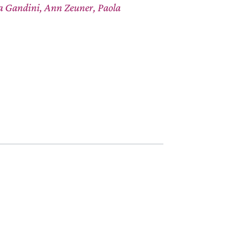
ta Gandini, Ann Zeuner, Paola