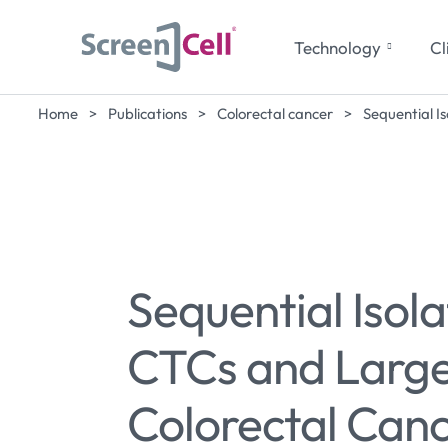
Technology
Cl
Home
>
Publications
>
Colorectal cancer
>
Sequential I
Sequential Isola
CTCs and Large 
Colorectal Canc