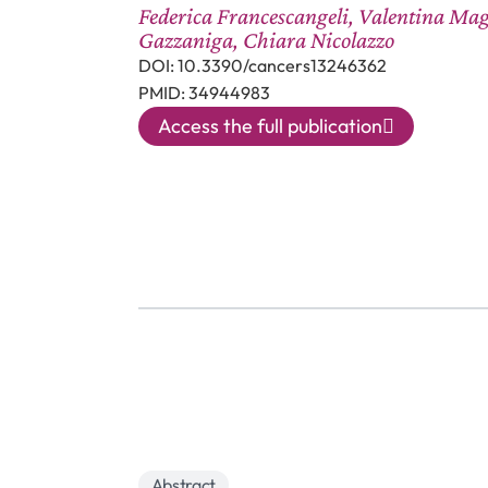
Federica Francescangeli, Valentina Mag
Gazzaniga, Chiara Nicolazzo
DOI: 10.3390/cancers13246362
PMID: 34944983
Access the full publication
Abstract