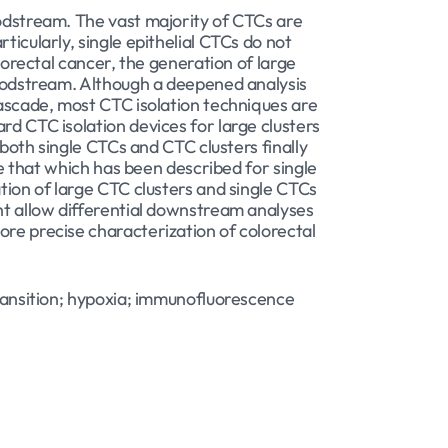
oodstream. The vast majority of CTCs are
ticularly, single epithelial CTCs do not
lorectal cancer, the generation of large
bloodstream. Although a deepened analysis
cascade, most CTC isolation techniques are
rd CTC isolation devices for large clusters
 both single CTCs and CTC clusters finally
ke that which has been described for single
ation of large CTC clusters and single CTCs
ght allow differential downstream analyses
ore precise characterization of colorectal
transition; hypoxia; immunofluorescence