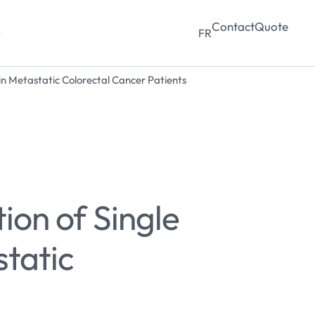
Contact
Quote
y
FR
in Metastatic Colorectal Cancer Patients
ion of Single
tatic