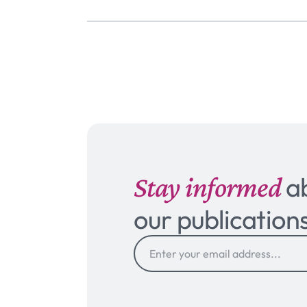
Stay informed
a
our publication