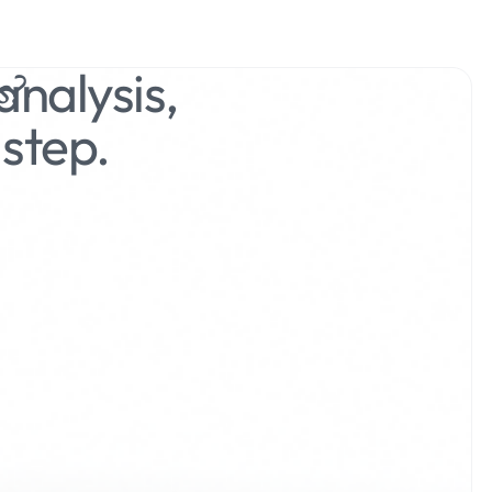
nalysis,
s?
step.