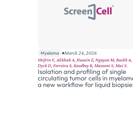
March 24, 2026
Myeloma
Shifrin Y, Alikhah A, Husain Z, Nguyen M, Baslik A,
Dyck D, Ferreira S, Kaedbey R, Mazzoni S, Mai S.
Isolation and profiling of single
circulating tumor cells in myelom
a new workflow for liquid biopsie