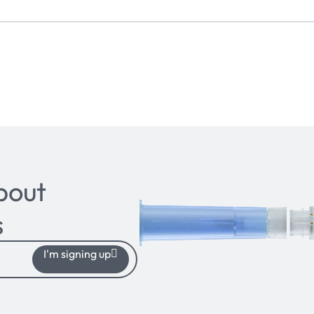
bout
s
I'm signing up