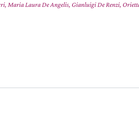
ri, Maria Laura De Angelis, Gianluigi De Renzi, Oriet