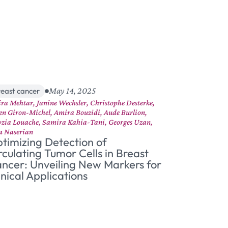
May 14, 2025
reast cancer
ra Mehtar, Janine Wechsler, Christophe Desterke,
ien Giron-Michel, Amira Bouzidi, Aude Burlion,
zia Louache, Samira Kahia-Tani, Georges Uzan,
a Naserian
timizing Detection of
rculating Tumor Cells in Breast
ncer: Unveiling New Markers for
inical Applications