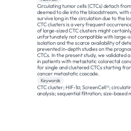
Circulating tumor cells (CTCs) detach fro
deemed to die into the bloodstream, with on
survive long in the circulation due to the 
CTC clusters is a very frequent occurrence
of large-sized CTC clusters might certainl
unfortunately not compatible with large-si
isolation and the scarce availability of de
prevented in-depth studies on the prognosti
CTCs. In the present study, we validated a
in patients with metastatic colorectal can
for single and clustered CTCs starting fro
cancer metastatic cascade.
Keywords
CTC cluster; HIF-1α; ScreenCell®; circulat
analysis; sequential filtration; size-based