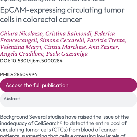
EpCAM-expressing circulating tumor
cells in colorectal cancer
Chiara Nicolazzo, Cristina Raimondi, Federica
Francescangeli, Simona Ceccarelli, Patrizia Trenta,
Valentina Magri, Cinzia Marchese, Ann Zeuner,
Angela Gradilone, Paola Gazzaniga
DOI: 10.5301/ijbm.5000284
PMID: 28604994
Access the full publication
Abstract
Background Several studies have raised the issue of the
inadequacy of CellSearch® to detect the entire pool of
circulating tumor cells (CTCs) from blood of cancer
patients, suggesting that cells expressing low levels of