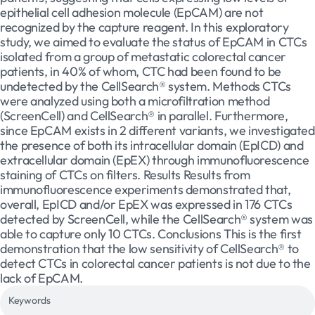
epithelial cell adhesion molecule (EpCAM) are not
recognized by the capture reagent. In this exploratory
study, we aimed to evaluate the status of EpCAM in CTCs
isolated from a group of metastatic colorectal cancer
patients, in 40% of whom, CTC had been found to be
undetected by the CellSearch® system. Methods CTCs
were analyzed using both a microfiltration method
(ScreenCell) and CellSearch® in parallel. Furthermore,
since EpCAM exists in 2 different variants, we investigated
the presence of both its intracellular domain (EpICD) and
extracellular domain (EpEX) through immunofluorescence
staining of CTCs on filters. Results Results from
immunofluorescence experiments demonstrated that,
overall, EpICD and/or EpEX was expressed in 176 CTCs
detected by ScreenCell, while the CellSearch® system was
able to capture only 10 CTCs. Conclusions This is the first
demonstration that the low sensitivity of CellSearch® to
detect CTCs in colorectal cancer patients is not due to the
lack of EpCAM.
Keywords