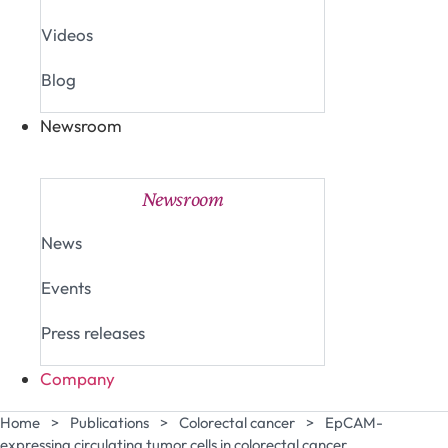
Videos
Blog
Newsroom
Close Newsroom
Open Newsroom
Newsroom
News
Events
Press releases
Company
Home
>
Publications
>
Colorectal cancer
>
EpCAM-
expressing circulating tumor cells in colorectal cancer