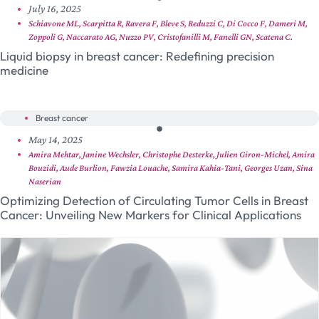
July 16, 2025
Schiavone ML, Scarpitta R, Ravera F, Bleve S, Reduzzi C, Di Cocco F, Dameri M,
Zoppoli G, Naccarato AG, Nuzzo PV, Cristofanilli M, Fanelli GN, Scatena C.
Liquid biopsy in breast cancer: Redefining precision
medicine
Breast cancer
May 14, 2025
Amira Mehtar, Janine Wechsler, Christophe Desterke, Julien Giron-Michel, Amira
Bouzidi, Aude Burlion, Fawzia Louache, Samira Kahia-Tani, Georges Uzan, Sina
Naserian
Optimizing Detection of Circulating Tumor Cells in Breast
Cancer: Unveiling New Markers for Clinical Applications