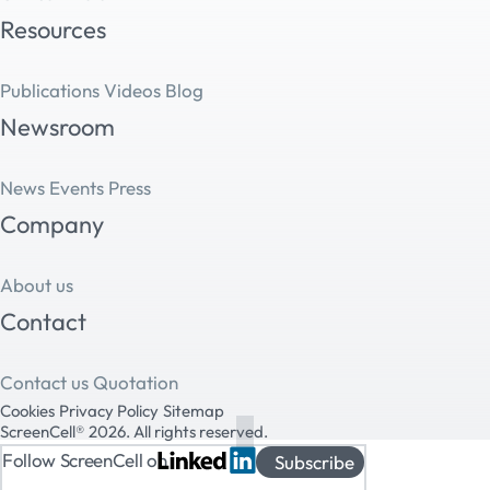
Resources
Publications
Videos
Blog
Newsroom
News
Events
Press
Company
About us
Contact
Contact us
Quotation
Cookies
Privacy Policy
Sitemap
ScreenCell® 2026. All rights reserved.
Follow ScreenCell on
Subscribe