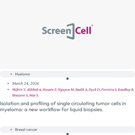
Myeloma
March 24, 2026
Shifrin Y, Alikhah A, Husain Z, Nguyen M, Baslik A, Dyck D, Ferreira S, Kaedbey R,
Mazzoni S, Mai S.
Isolation and profiling of single circulating tumor cells in
myeloma: a new workflow for liquid biopsies.
Breast cancer