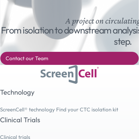
A project on circulatin
From isolation to downstream analysi
step.
Contact our Team
Technology
ScreenCell® technology
Find your CTC isolation kit
Clinical Trials
Clinical trials