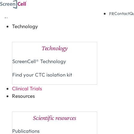
Skip
to
Contact
Q
FR
content
Technology
Close Technology
Open Technology
Technology
ScreenCell® Technology
Find your CTC isolation kit
Clinical Trials
Resources
Close Resources
Open Resources
Scientific resources
Publications