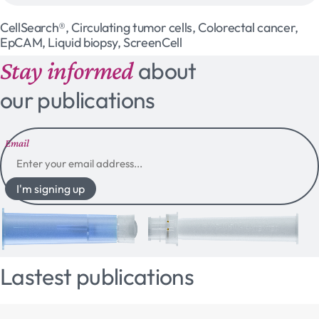
CellSearch®, Circulating tumor cells, Colorectal cancer,
EpCAM, Liquid biopsy, ScreenCell
Stay informed
about
our publications
Email
I'm signing up
Lastest publications