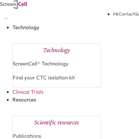
Skip
to
Contact
Q
FR
content
Technology
Close Technology
Open Technology
Technology
ScreenCell® Technology
Find your CTC isolation kit
Clinical Trials
Resources
Close Resources
Open Resources
Scientific resources
Publications