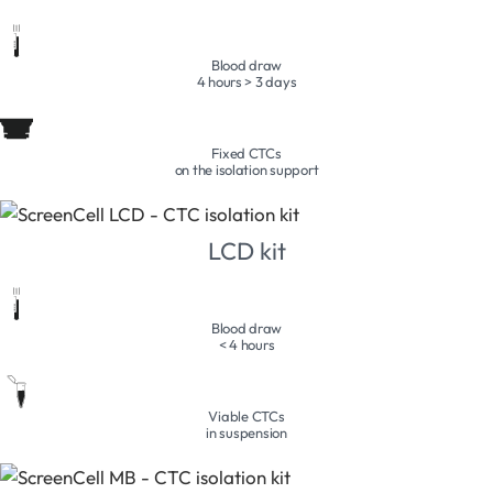
Blood draw
4 hours > 3 days
Fixed CTCs
on the isolation support
LCD kit
Blood draw
< 4 hours
Viable CTCs
in suspension