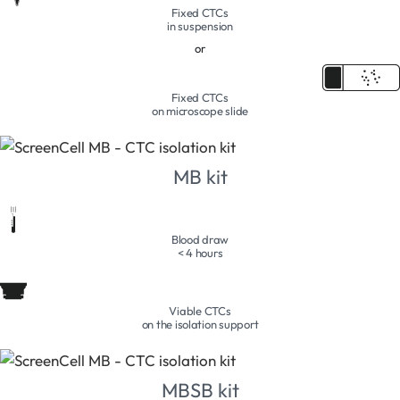
Fixed CTCs
in suspension
or
Fixed CTCs
on microscope slide
MB kit
Blood draw
< 4 hours
Viable CTCs
on the isolation support
MBSB kit