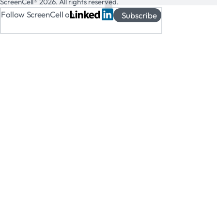
ScreenCell® 2026. All rights reserved.
Follow ScreenCell on
Subscribe