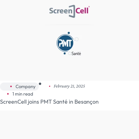
Company
February 21, 2025
1 min read
ScreenCell joins PMT Santé in Besançon