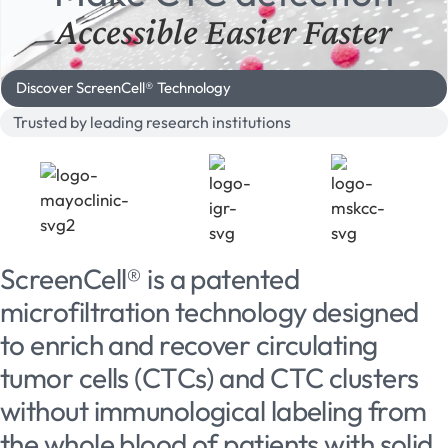
Accessible
Easier
Faster
Discover ScreenCell® Technology
Trusted by leading research institutions
ScreenCell® is a patented
microfiltration technology designed
to enrich and recover circulating
tumor cells (CTCs) and CTC clusters
without immunological labeling from
the whole blood of patients with solid