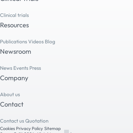
Clinical trials
Resources
Publications
Videos
Blog
Newsroom
News
Events
Press
Company
About us
Contact
Contact us
Quotation
Cookies
Privacy Policy
Sitemap