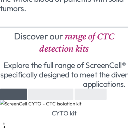
tumors.
Discover our
range of CTC
detection kits
Explore the full range of ScreenCell® 
specifically designed to meet the diver
applications.
Cytology
Molecular biology
Cell culture
CYTO kit