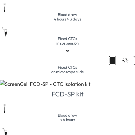
Blood draw
4 hours > 3 days
Fixed CTCs
in suspension
or
Fixed CTCs
on microscope slide
FCD-SP kit
Blood draw
< 4 hours