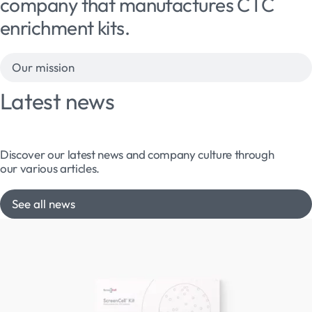
company that manufactures CTC
enrichment kits.
Our mission
Latest news
Discover our latest news and company culture through
our various articles.
See all news