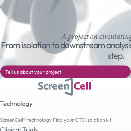
A project on circulatin
From isolation to downstream analysi
step.
Tell us about your project
Technology
ScreenCell® technology
Find your CTC isolation kit
Clinical Trials