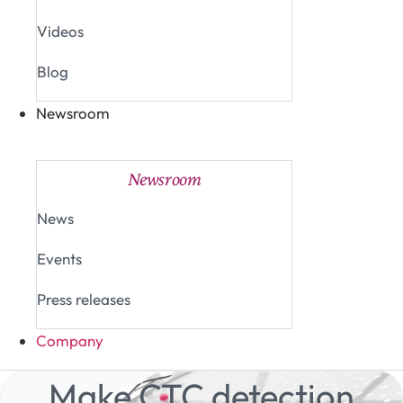
Videos
Blog
Newsroom
Close Newsroom
Open Newsroom
Newsroom
News
Events
Press releases
Company
Make CTC detection