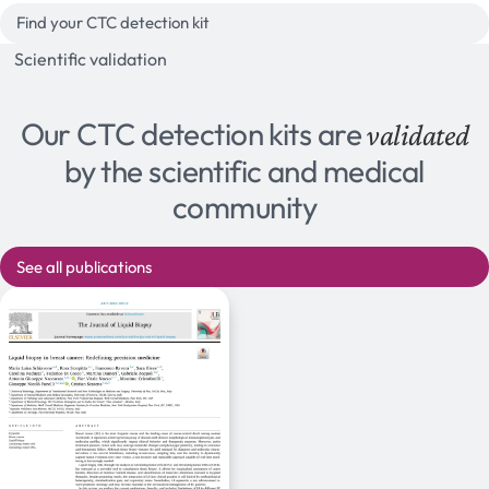
Find your CTC detection kit
Scientific validation
Our CTC detection kits are
validated
by the scientific and medical
community
See all publications