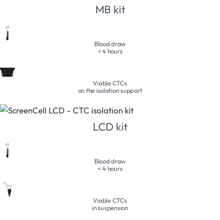
MB kit
Blood draw
< 4 hours
Viable CTCs
on the isolation support
LCD kit
Blood draw
< 4 hours
Viable CTCs
in suspension