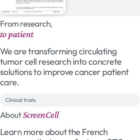
From research,
to patient
We are transforming circulating
tumor cell research into concrete
solutions to improve cancer patient
care.
Clinical trials
ScreenCell
About
Learn more about the French