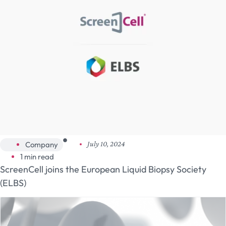
Company
July 10, 2024
1 min read
ScreenCell joins the European Liquid Biopsy Society
(ELBS)