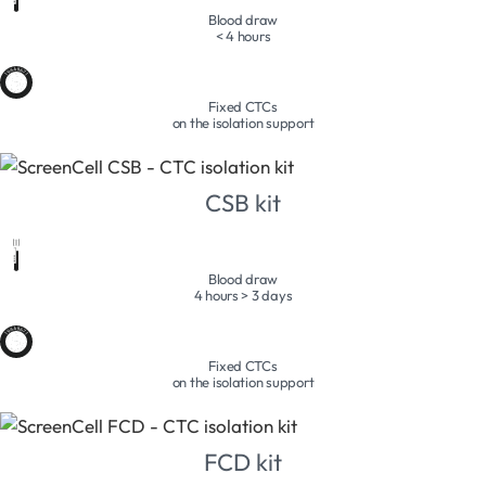
Blood draw
< 4 hours
Fixed CTCs
on the isolation support
CSB kit
Blood draw
4 hours > 3 days
Fixed CTCs
on the isolation support
FCD kit