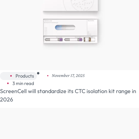
Products
November 17, 2025
3 min read
ScreenCell will standardize its CTC isolation kit range in
2026