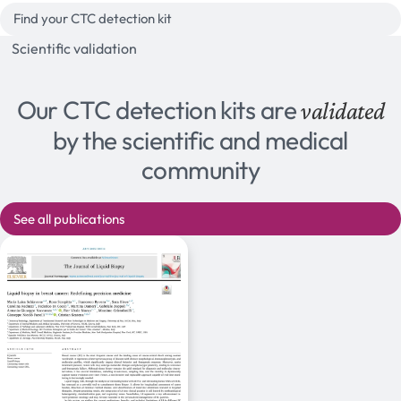
Find your CTC detection kit
Scientific validation
Our CTC detection kits are
validated
by the scientific and medical
community
See all publications