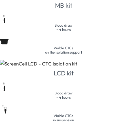
MB kit
Blood draw
< 4 hours
Viable CTCs
on the isolation support
LCD kit
Blood draw
< 4 hours
Viable CTCs
in suspension