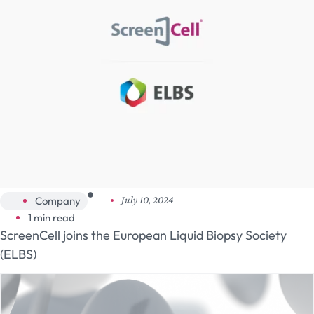
Company
July 10, 2024
1 min read
ScreenCell joins the European Liquid Biopsy Society
(ELBS)