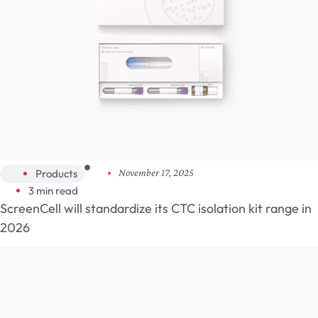
Products
November 17, 2025
3 min read
ScreenCell will standardize its CTC isolation kit range in
2026