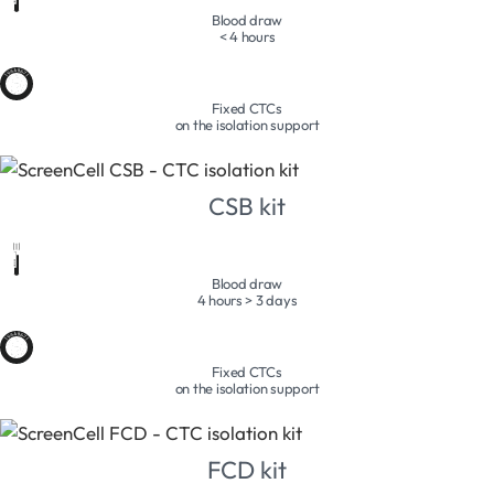
Blood draw
< 4 hours
Fixed CTCs
on the isolation support
CSB kit
Blood draw
4 hours > 3 days
Fixed CTCs
on the isolation support
FCD kit