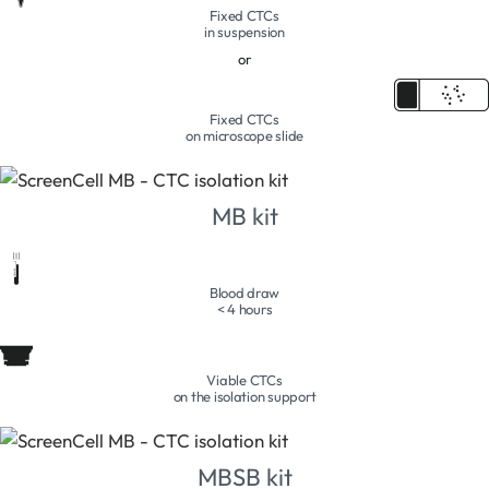
Fixed CTCs
in suspension
or
Fixed CTCs
on microscope slide
MB kit
Blood draw
< 4 hours
Viable CTCs
on the isolation support
MBSB kit