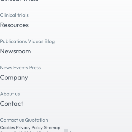
Clinical trials
Resources
Publications
Videos
Blog
Newsroom
News
Events
Press
Company
About us
Contact
Contact us
Quotation
Cookies
Privacy Policy
Sitemap