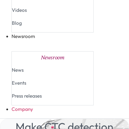
Videos
Blog
Newsroom
Close Newsroom
Open Newsroom
Newsroom
News
Events
Press releases
Company
Make CTC detection