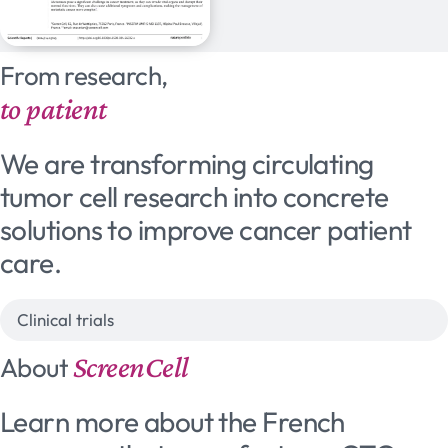
From research,
to patient
We are transforming circulating
tumor cell research into concrete
solutions to improve cancer patient
care.
Clinical trials
ScreenCell
About
Learn more about the French