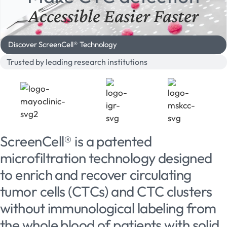
Accessible
Easier
Faster
Discover ScreenCell® Technology
Trusted by leading research institutions
ScreenCell® is a patented
microfiltration technology designed
to enrich and recover circulating
tumor cells (CTCs) and CTC clusters
without immunological labeling from
the whole blood of patients with solid