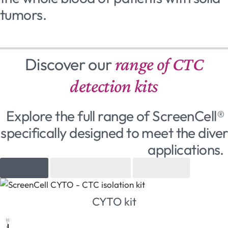
tumors.
Discover our
range of CTC
detection kits
Explore the full range of ScreenCell® 
specifically designed to meet the diver
applications.
Cytology
Molecular biology
Cell culture
CYTO kit