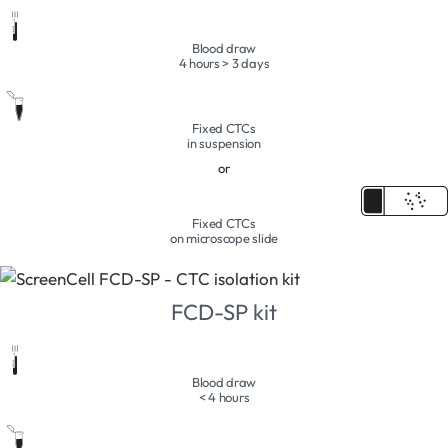
Blood draw
4 hours > 3 days
Fixed CTCs
in suspension
or
Fixed CTCs
on microscope slide
FCD-SP kit
Blood draw
< 4 hours