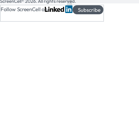
ScreenCell® 2026. All rights reserved.
Follow ScreenCell on
Subscribe