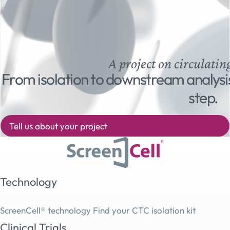
A project on circulatin
From isolation to downstream analysi
step.
Tell us about your project
Technology
ScreenCell® technology
Find your CTC isolation kit
Clinical Trials