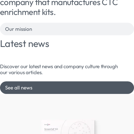
company that manufactures CTC
enrichment kits.
Our mission
Latest news
Discover our latest news and company culture through
our various articles.
See all news