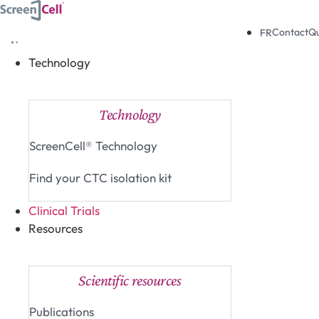
Skip
to
Contact
Q
FR
content
Technology
Close Technology
Open Technology
Technology
ScreenCell® Technology
Find your CTC isolation kit
Clinical Trials
Resources
Close Resources
Open Resources
Scientific resources
Publications