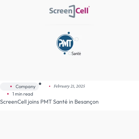
Company
February 21, 2025
1 min read
ScreenCell joins PMT Santé in Besançon