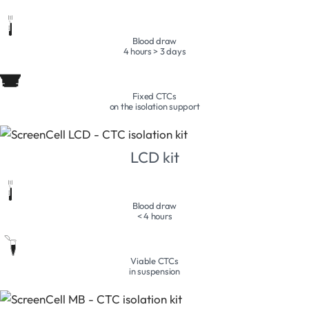
Blood draw
4 hours > 3 days
Fixed CTCs
on the isolation support
LCD kit
Blood draw
< 4 hours
Viable CTCs
in suspension