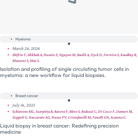
Myeloma
March 24, 2026
Shifrin Y, Alikhah A, Husain Z, Nguyen M, Baslik A, Dyck D, Ferreira S, Kaedbey R,
Mazzoni S, Mai S.
Isolation and profiling of single circulating tumor cells in
myeloma: a new workflow for liquid biopsies.
Breast cancer
July 16, 2025
Schiavone ML, Scarpitta R, Ravera F, Bleve S, Reduzzi C, Di Cocco F, Dameri M,
Zoppoli G, Naccarato AG, Nuzzo PV, Cristofanilli M, Fanelli GN, Scatena C.
Liquid biopsy in breast cancer: Redefining precision
medicine