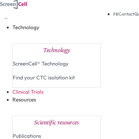
Skip
to
Contact
Q
FR
content
Technology
Close Technology
Open Technology
Technology
ScreenCell® Technology
Find your CTC isolation kit
Clinical Trials
Resources
Close Resources
Open Resources
Scientific resources
Publications