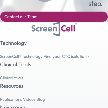
step.
Contact our Team
Technology
ScreenCell® technology
Find your CTC isolation kit
Clinical Trials
Clinical trials
Resources
Publications
Videos
Blog
Newsroom