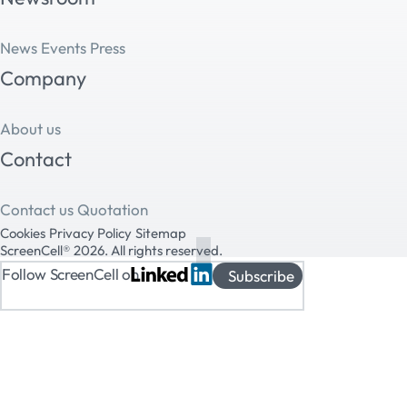
News
Events
Press
Company
About us
Contact
Contact us
Quotation
Cookies
Privacy Policy
Sitemap
ScreenCell® 2026. All rights reserved.
Follow ScreenCell on
Subscribe