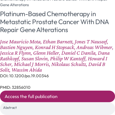
Gene Alterations
Platinum-Based Chemotherapy in
Metastatic Prostate Cancer With DNA
Repair Gene Alterations
Jose Mauricio Mota, Ethan Barnett, Jones T Nauseef,
Bastien Nguyen, Konrad H Stopsack, Andreas Wibmer,
Jessica R Flynn, Glenn Heller, Daniel C Danila, Dana
Rathkopf, Susan Slovin, Philip W Kantoff, Howard I
Scher, Michael J Morris, Nikolaus Schultz, David B
Solit, Wassim Abida
DOI: 10.1200/po.19.00346
PMID: 32856010
Access the full publication
Abstract