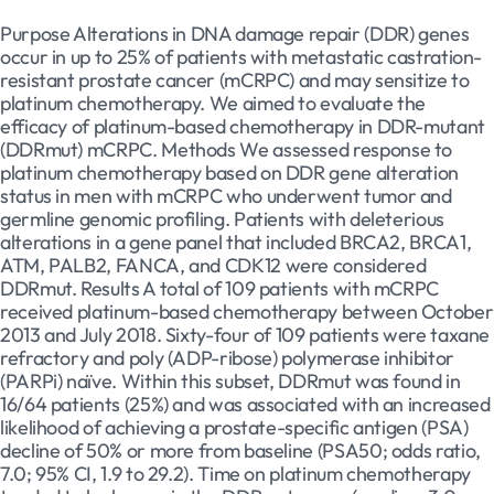
Purpose Alterations in DNA damage repair (DDR) genes
occur in up to 25% of patients with metastatic castration-
resistant prostate cancer (mCRPC) and may sensitize to
platinum chemotherapy. We aimed to evaluate the
efficacy of platinum-based chemotherapy in DDR-mutant
(DDRmut) mCRPC. Methods We assessed response to
platinum chemotherapy based on DDR gene alteration
status in men with mCRPC who underwent tumor and
germline genomic profiling. Patients with deleterious
alterations in a gene panel that included BRCA2, BRCA1,
ATM, PALB2, FANCA, and CDK12 were considered
DDRmut. Results A total of 109 patients with mCRPC
received platinum-based chemotherapy between October
2013 and July 2018. Sixty-four of 109 patients were taxane
refractory and poly (ADP-ribose) polymerase inhibitor
(PARPi) naïve. Within this subset, DDRmut was found in
16/64 patients (25%) and was associated with an increased
likelihood of achieving a prostate-specific antigen (PSA)
decline of 50% or more from baseline (PSA50; odds ratio,
7.0; 95% CI, 1.9 to 29.2). Time on platinum chemotherapy