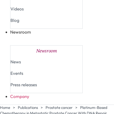
Videos
Blog
Newsroom
Close Newsroom
Open Newsroom
Newsroom
News
Events
Press releases
Company
Home
>
Publications
>
Prostate cancer
>
Platinum-Based
Chemotherapy in Metastatic Prostate Cancer With DNA Repair