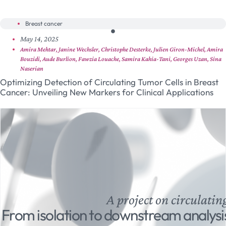
Breast cancer
May 14, 2025
Amira Mehtar, Janine Wechsler, Christophe Desterke, Julien Giron-Michel, Amira
Bouzidi, Aude Burlion, Fawzia Louache, Samira Kahia-Tani, Georges Uzan, Sina
Naserian
Optimizing Detection of Circulating Tumor Cells in Breast
Cancer: Unveiling New Markers for Clinical Applications
A project on circulatin
From isolation to downstream analysi