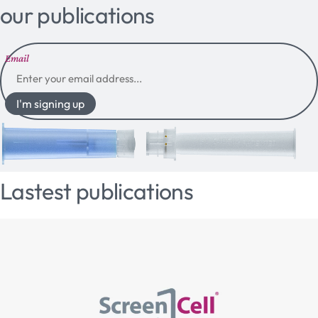
our publications
Email
I'm signing up
Lastest publications