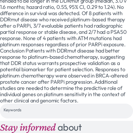
tended to be longer in the DDRmut group (median, 3.0 v
1.6 months; hazard ratio, 0.55, 95% CI, 0.29 to 1.24). No
difference in survival was detected. Of 8 patients with
DDRmut disease who received platinum-based therapy
after a PARPi, 3/7 evaluable patients had radiographic
partial response or stable disease, and 2/7 had a PSA50
response. None of 4 patients with ATM mutations had
platinum responses regardless of prior PARPi exposure.
Conclusion Patients with DDRmut disease had better
response to platinum-based chemotherapy, suggesting
that DDR status warrants prospective validation as a
potential biomarker for patient selection. Responses to
platinum chemotherapy were observed in BRCA-altered
prostate cancer after PARPi progression. Additional
studies are needed to determine the predictive role of
individual genes on platinum sensitivity in the context of
other clinical and genomic factors.
Keywords
Stay informed
about