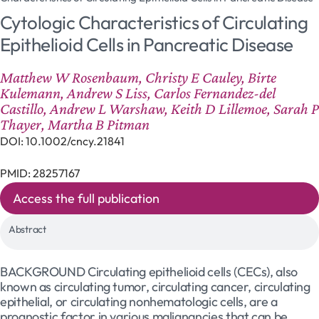
Cytologic Characteristics of Circulating
Epithelioid Cells in Pancreatic Disease
Matthew W Rosenbaum, Christy E Cauley, Birte
Kulemann, Andrew S Liss, Carlos Fernandez-del
Castillo, Andrew L Warshaw, Keith D Lillemoe, Sarah P
Thayer, Martha B Pitman
DOI: 10.1002/cncy.21841
PMID: 28257167
Access the full publication
Abstract
BACKGROUND Circulating epithelioid cells (CECs), also
known as circulating tumor, circulating cancer, circulating
epithelial, or circulating nonhematologic cells, are a
prognostic factor in various malignancies that can be