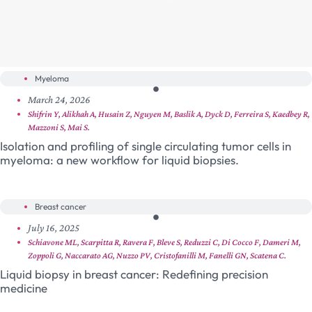
Myeloma
March 24, 2026
Shifrin Y, Alikhah A, Husain Z, Nguyen M, Baslik A, Dyck D, Ferreira S, Kaedbey R,
Mazzoni S, Mai S.
Isolation and profiling of single circulating tumor cells in
myeloma: a new workflow for liquid biopsies.
Breast cancer
July 16, 2025
Schiavone ML, Scarpitta R, Ravera F, Bleve S, Reduzzi C, Di Cocco F, Dameri M,
Zoppoli G, Naccarato AG, Nuzzo PV, Cristofanilli M, Fanelli GN, Scatena C.
Liquid biopsy in breast cancer: Redefining precision
medicine