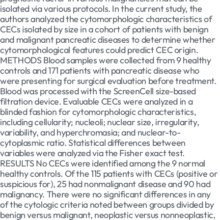
isolated via various protocols. In the current study, the
authors analyzed the cytomorphologic characteristics of
CECs isolated by size in a cohort of patients with benign
and malignant pancreatic diseases to determine whether
cytomorphological features could predict CEC origin.
METHODS Blood samples were collected from 9 healthy
controls and 171 patients with pancreatic disease who
were presenting for surgical evaluation before treatment.
Blood was processed with the ScreenCell size-based
filtration device. Evaluable CECs were analyzed in a
blinded fashion for cytomorphologic characteristics,
including cellularity; nucleoli; nuclear size, irregularity,
variability, and hyperchromasia; and nuclear-to-
cytoplasmic ratio. Statistical differences between
variables were analyzed via the Fisher exact test.
RESULTS No CECs were identified among the 9 normal
healthy controls. Of the 115 patients with CECs (positive or
suspicious for), 25 had nonmalignant disease and 90 had
malignancy. There were no significant differences in any
of the cytologic criteria noted between groups divided by
benign versus malignant, neoplastic versus nonneoplastic,