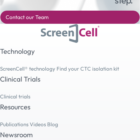
Contact our Team
Technology
ScreenCell® technology
Find your CTC isolation kit
Clinical Trials
Clinical trials
Resources
Publications
Videos
Blog
Newsroom