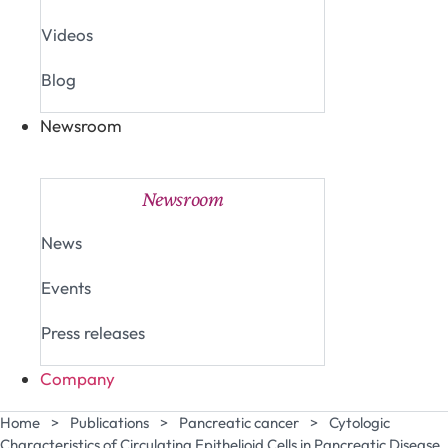
Videos
Blog
Newsroom
Close Newsroom
Open Newsroom
Newsroom
News
Events
Press releases
Company
Home
>
Publications
>
Pancreatic cancer
>
Cytologic
Characteristics of Circulating Epithelioid Cells in Pancreatic Disease