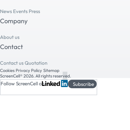
News
Events
Press
Company
About us
Contact
Contact us
Quotation
Cookies
Privacy Policy
Sitemap
ScreenCell® 2026. All rights reserved.
Follow ScreenCell on
Subscribe