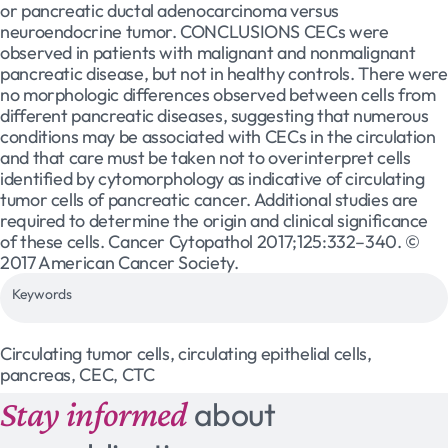
or pancreatic ductal adenocarcinoma versus
neuroendocrine tumor. CONCLUSIONS CECs were
observed in patients with malignant and nonmalignant
pancreatic disease, but not in healthy controls. There were
no morphologic differences observed between cells from
different pancreatic diseases, suggesting that numerous
conditions may be associated with CECs in the circulation
and that care must be taken not to overinterpret cells
identified by cytomorphology as indicative of circulating
tumor cells of pancreatic cancer. Additional studies are
required to determine the origin and clinical significance
of these cells. Cancer Cytopathol 2017;125:332–340. ©
2017 American Cancer Society.
Keywords
Circulating tumor cells, circulating epithelial cells,
pancreas, CEC, CTC
Stay informed
about