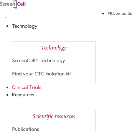
Skip
to
Contact
Q
FR
content
Technology
Close Technology
Open Technology
Technology
ScreenCell® Technology
Find your CTC isolation kit
Clinical Trials
Resources
Close Resources
Open Resources
Scientific resources
Publications