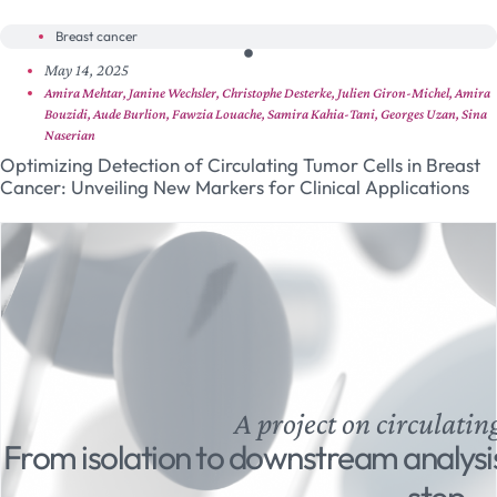
Breast cancer
May 14, 2025
Amira Mehtar, Janine Wechsler, Christophe Desterke, Julien Giron-Michel, Amira
Bouzidi, Aude Burlion, Fawzia Louache, Samira Kahia-Tani, Georges Uzan, Sina
Naserian
Optimizing Detection of Circulating Tumor Cells in Breast
Cancer: Unveiling New Markers for Clinical Applications
A project on circulatin
From isolation to downstream analysi
step.