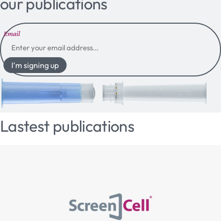
our publications
Email
I'm signing up
Lastest publications