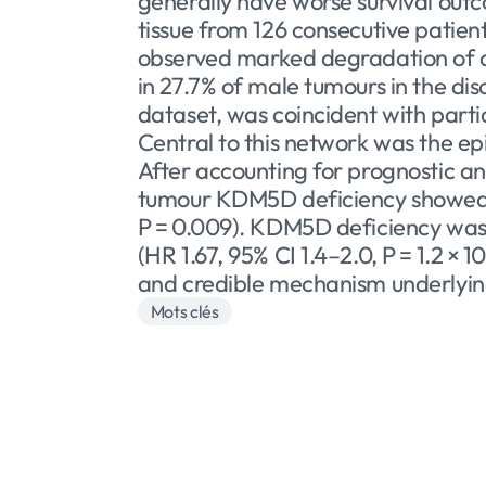
generally have worse survival ou
tissue from 126 consecutive patien
observed marked degradation of a 
in 27.7% of male tumours in the di
dataset, was coincident with part
Central to this network was the e
After accounting for prognostic an
tumour KDM5D deficiency showed a 
P = 0.009). KDM5D deficiency was 
(HR 1.67, 95% CI 1.4–2.0, P = 1.2 
and credible mechanism underlying 
Mots clés