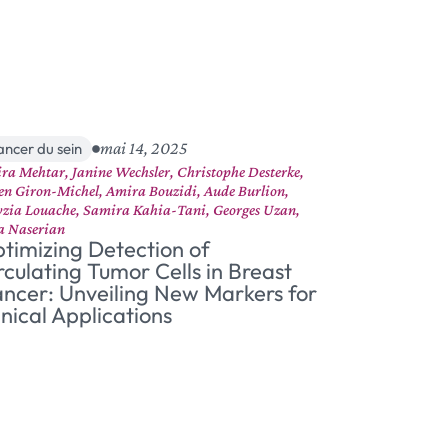
mai 14, 2025
ancer du sein
ra Mehtar, Janine Wechsler, Christophe Desterke,
ien Giron-Michel, Amira Bouzidi, Aude Burlion,
zia Louache, Samira Kahia-Tani, Georges Uzan,
a Naserian
timizing Detection of
rculating Tumor Cells in Breast
ncer: Unveiling New Markers for
inical Applications