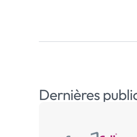
Dernières publi