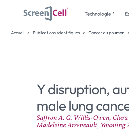
Technologie
Es
Accueil
>
Publications scientifiques
>
Cancer du poumon
Y disruption, 
male lung cance
Saffron A. G. Willis-Owen, Clar
Madeleine Arseneault, Youming Z