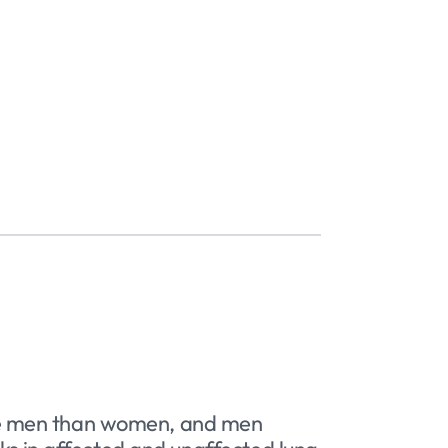
ore men than women, and men