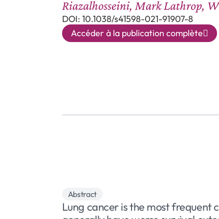
Riazalhosseini, Mark Lathrop, W
DOI: 10.1038/s41598-021-91907-8
Accéder à la publication complète
Abstract
Lung cancer is the most frequent