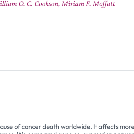
illiam O. C. Cookson, Miriam F. Moffatt
 cause of cancer death worldwide. It affects m