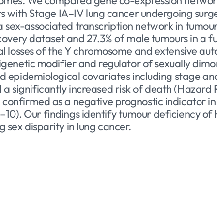
tcomes. We compared gene co-expression network
ts with Stage IA–IV lung cancer undergoing surge
sex-associated transcription network in tumour 
scovery dataset and 27.3% of male tumours in a f
ial losses of the Y chromosome and extensive a
pigenetic modifier and regulator of sexually di
d epidemiological covariates including stage and
significantly increased risk of death (Hazard Ra
confirmed as a negative prognostic indicator in
× 10–10). Our findings identify tumour deficiency
sex disparity in lung cancer.