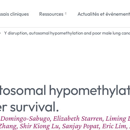
sais cliniques
Ressources
Actualités et événement
>
Y disruption, autosomal hypomethylation and poor male lung cance
autosomal hypomethyla
r survival.
a Domingo-Sabugo, Elizabeth Starren, Liming 
hang, Shir Kiong Lu, Sanjay Popat, Eric Lim, 