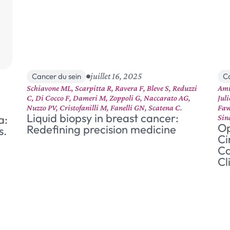
juillet 16, 2025
Cancer du sein
C
Schiavone ML, Scarpitta R, Ravera F, Bleve S, Reduzzi
Ami
C, Di Cocco F, Dameri M, Zoppoli G, Naccarato AG,
Jul
Nuzzo PV, Cristofanilli M, Fanelli GN, Scatena C.
Faw
Liquid biopsy in breast cancer:
a:
Sin
Op
Redefining precision medicine
s.
Ci
Ca
Cl