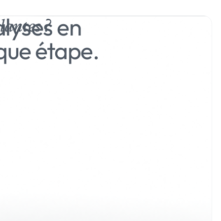
alyses en
lantes ?
que étape.