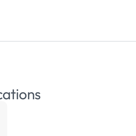
cations