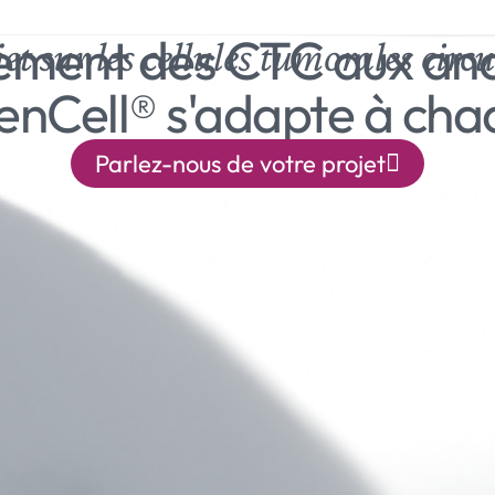
lement des CTC aux an
et sur les cellules tumorales circu
eenCell® s'adapte à cha
Parlez-nous de votre projet