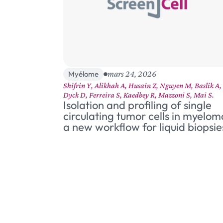
mars 24, 2026
Myélome
Shifrin Y, Alikhah A, Husain Z, Nguyen M, Baslik A,
Dyck D, Ferreira S, Kaedbey R, Mazzoni S, Mai S.
Isolation and profiling of single
circulating tumor cells in myelom
a new workflow for liquid biopsie