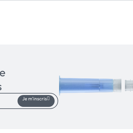
e
s
Je m'inscris