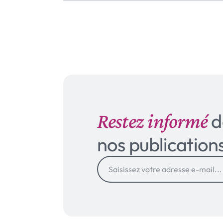
Restez informé
d
nos publication