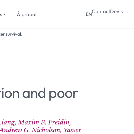
Contact
Devis
s
À propos
EN
r survival.
tion and poor
Liang, Maxim B. Freidin,
Andrew G. Nicholson, Yasser