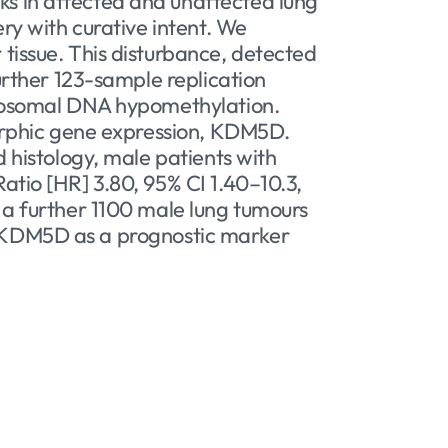
s in affected and unaffected lung
ry with curative intent. We
tissue. This disturbance, detected
urther 123-sample replication
utosomal DNA hypomethylation.
morphic gene expression, KDM5D.
 histology, male patients with
tio [HR] 3.80, 95% CI 1.40–10.3,
 a further 1100 male lung tumours
 of KDM5D as a prognostic marker